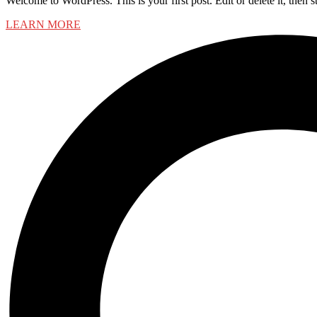
Welcome to WordPress. This is your first post. Edit or delete it, then st
LEARN MORE