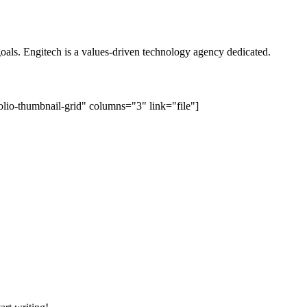
oals. Engitech is a values-driven technology agency dedicated.
lio-thumbnail-grid" columns="3" link="file"]