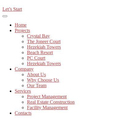
Let’s Start
Home
Projects
Crystal Bay
The Joneer Court
Hezekiah Towers
Beach Resort
PC Court
Hezekiah Towers
Company
About Us
Why Choose Us
Our Team
Services
Project Management
Real Estate Construction
Facility Management
Contacts