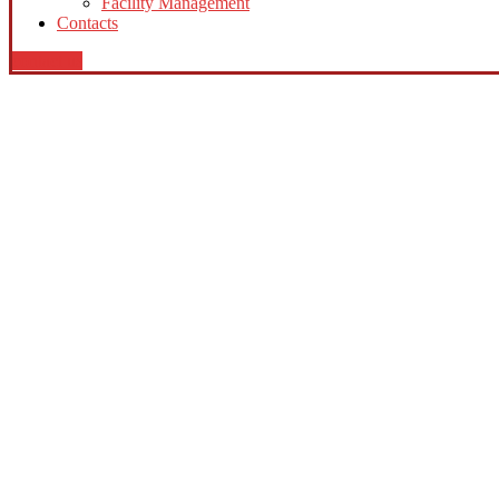
Facility Management
Contacts
contact us