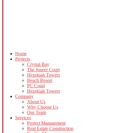
Home
Projects
Crystal Bay
The Joneer Court
Hezekiah Towers
Beach Resort
PC Court
Hezekiah Towers
Company
About Us
Why Choose Us
Our Team
Services
Project Management
Real Estate Construction