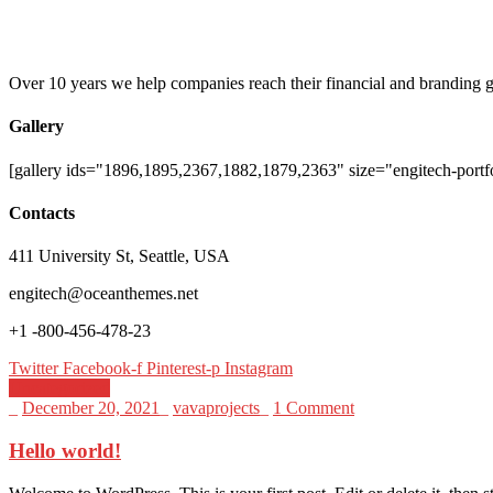
Over 10 years we help companies reach their financial and branding g
Gallery
[gallery ids="1896,1895,2367,1882,1879,2363" size="engitech-portfo
Contacts
411 University St, Seattle, USA
engitech@oceanthemes.net
+1 -800-456-478-23
Twitter
Facebook-f
Pinterest-p
Instagram
Uncategorized
_
December 20, 2021
_
vavaprojects
_
1 Comment
Hello world!