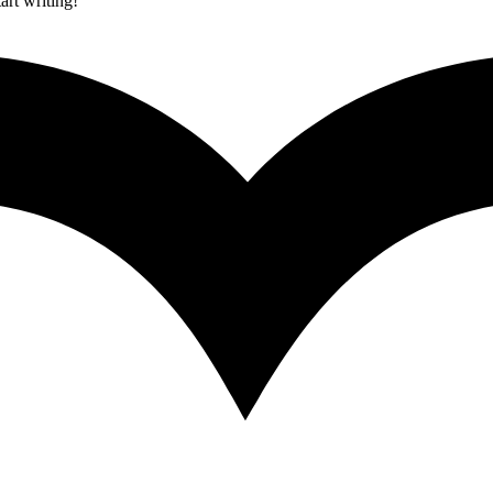
art writing!