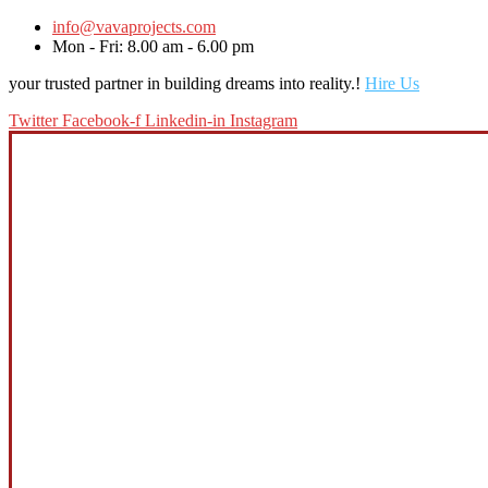
info@vavaprojects.com
Mon - Fri: 8.00 am - 6.00 pm
your trusted partner in building dreams into reality.!
Hire Us
Twitter
Facebook-f
Linkedin-in
Instagram