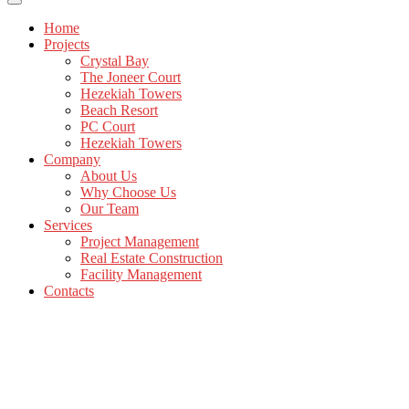
Home
Projects
Crystal Bay
The Joneer Court
Hezekiah Towers
Beach Resort
PC Court
Hezekiah Towers
Company
About Us
Why Choose Us
Our Team
Services
Project Management
Real Estate Construction
Facility Management
Contacts