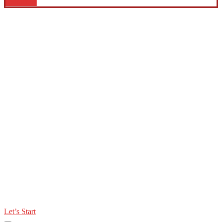
contact us
Let’s Start