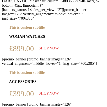
DARK LAYOUT" css=".vc_custom_1480365040940{margin-
bottom: 45px !important;}"]
[banners_carousel slides_per_view="2"][promo_banner
image="126" vertical_alignment="middle" hover="1"
img_size="700x385"]
This is custom subtitle
WOMAN WATCHES
£899.00
SHOP NOW
[/promo_banner][promo_banner image="126"
vertical_alignment="middle" hover="1" img_size="700x385"]
This is custom subtitle
ACCESSORIES
£399.00
SHOP NOW
[/promo_banner][promo_banner image="126"