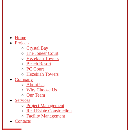
Home
Projects
Crystal Bay
The Joneer Court
Hezekiah Towers
Beach Resort
PC Court
Hezekiah Towers
Company
About Us
Why Choose Us
Our Team
Services
Project Management
Real Estate Construction
Facility Management
Contacts