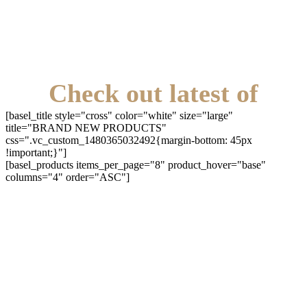
Check out latest of
[basel_title style="cross" color="white" size="large"
title="BRAND NEW PRODUCTS"
css=".vc_custom_1480365032492{margin-bottom: 45px
!important;}"]
[basel_products items_per_page="8" product_hover="base"
columns="4" order="ASC"]