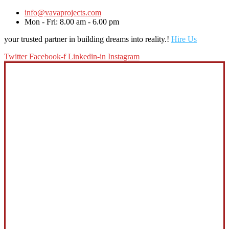
info@vavaprojects.com
Mon - Fri: 8.00 am - 6.00 pm
your trusted partner in building dreams into reality.!
Hire Us
Twitter
Facebook-f
Linkedin-in
Instagram