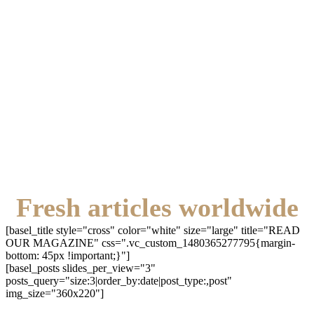
Fresh articles worldwide
[basel_title style="cross" color="white" size="large" title="READ
OUR MAGAZINE" css=".vc_custom_1480365277795{margin-
bottom: 45px !important;}"]
[basel_posts slides_per_view="3"
posts_query="size:3|order_by:date|post_type:,post"
img_size="360x220"]