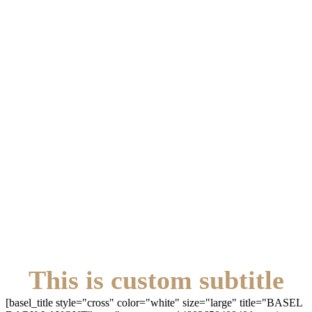
This is custom subtitle
[basel_title style="cross" color="white" size="large" title="BASEL