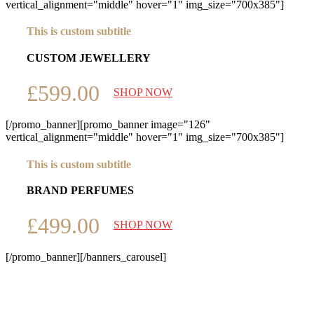
vertical_alignment="middle" hover="1" img_size="700x385"]
This is custom subtitle
CUSTOM JEWELLERY
£599.00
SHOP NOW
[/promo_banner][promo_banner image="126"
vertical_alignment="middle" hover="1" img_size="700x385"]
This is custom subtitle
BRAND PERFUMES
£499.00
SHOP NOW
[/promo_banner][/banners_carousel]