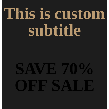
This is custom
subtitle
SAVE 70%
OFF SALE