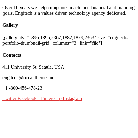
Over 10 years we help companies reach their financial and branding
goals. Engitech is a values-driven technology agency dedicated.
Gallery
[gallery ids="1896,1895,2367,1882,1879,2363" size="engitech-
portfolio-thumbnail-grid" columns="3" link="file"]
Contacts
411 University St, Seattle, USA
engitech@oceanthemes.net
+1 -800-456-478-23
Twitter
Facebook-f
Pinterest-p
Instagram